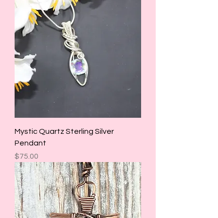
Mystic Quartz Sterling Silver
Pendant
Price
$75.00