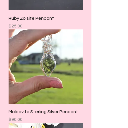
Ruby Zoisite Pendant
Price
$25.00
Moldavite Sterling Silver Pendant
Price
$90.00