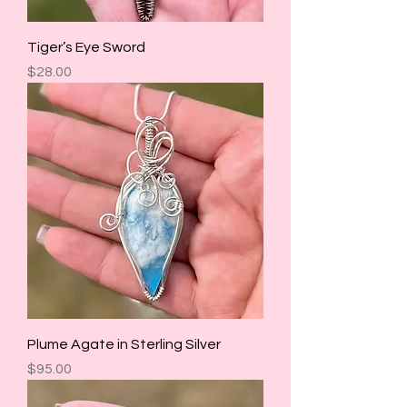
Tiger’s Eye Sword
Price
$28.00
Plume Agate in Sterling Silver
Price
$95.00