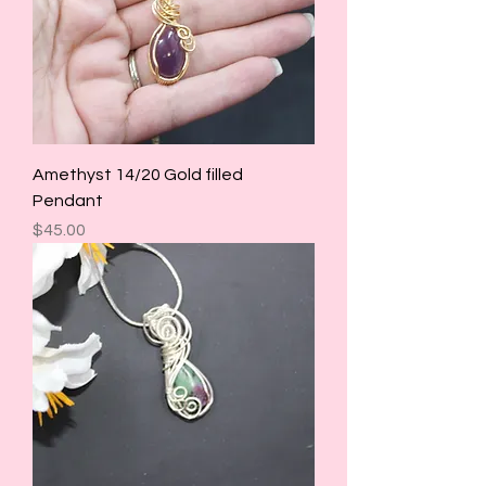
Amethyst 14/20 Gold filled
Pendant
Price
$45.00