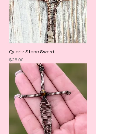
Quartz Stone Sword
Price
$28.00