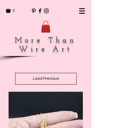
0
More Than
Wire Art
Load Previous