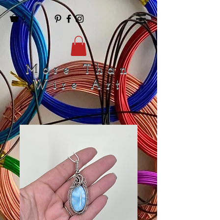
0
More Than
Wire Art