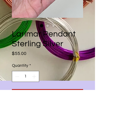
Larimar Pendant
Sterling Silver
Price
$55.00
Quantity
*
Add to Cart
31mmx18mm Oval Larimar Stone in
oxidized Solid Sterling Silver with
18inch 925 Silver snake chain total
height 2.5inches