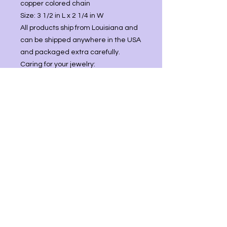
copper colored chain
Size: 3 1/2 in L x 2 1/4 in W
All products ship from Louisiana and
can be shipped anywhere in the USA
and packaged extra carefully.
Caring for your jewelry:
Comes with polishing cloth
(3.15”x3.15”) to regularly keep your
jewelry shiny.
You may use mild soap and water
then store in cool place.
Best practice is not to wear jewelry
while swimming/bathing, working
with harsh chemicals, or leave in
direct sunlight as this can lead to
tarnishing.
: