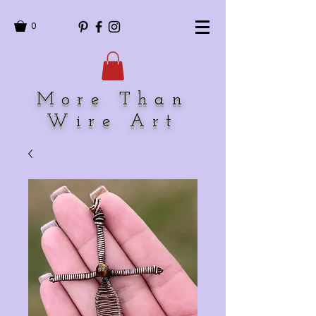
0
More Than
Wire Art