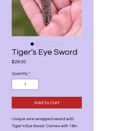
Tiger’s Eye Sword
Price
$28.00
Quantity
*
Add to Cart
Unique wire wrapped sword with
Tiger’s Eye Bead. Comes with 18in