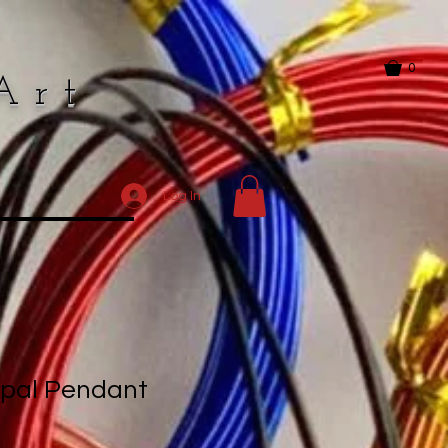
0
Art
Log In
Opal Pendant