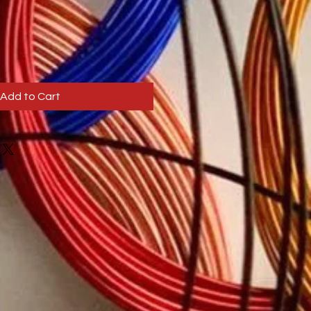
Add to Cart