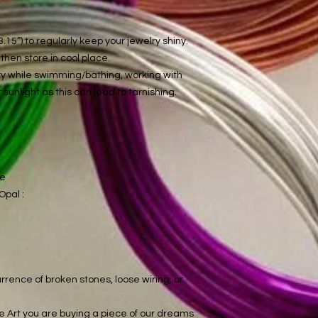
.15”) to regularly keep your jewelry shiny.
hen store in cool place.
lry while swimming/bathing, working with
 sunlight as this can lead to tarnishing.
ce
Opal :
rrence of broken stones, loose wiring, or
 Art you are buying a piece of our dreams