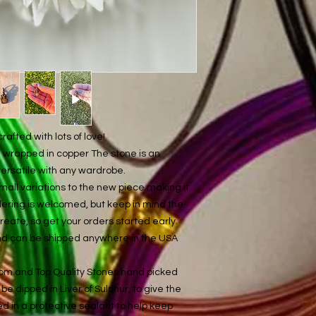
afted with lots of love!
re wrapped in copper The stone is an
versatile with any wardrobe.
mall variations to the new piece making it
ordering is welcomed, but keep in mind the
ate, so get your orders started early.
and can be shipped anywhere in the USA
com and Top Quality Stones hand picked
be dipped in Liver of Sulphur, to give the
ed in a protective sealant to help keep