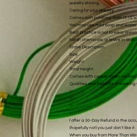
jewelry shining.
Caring for your jewelry:
Comes with polishing cloth (3.15”x3
You may use mild soap and water t
Best practice is not to wear jewe
harsh chemicals, or leave in direct
Stone Description:
Size:
Weight:
Total Height:
Comes with copper chain neckla
Qualities and Benefits of wearing 
✨
✨
✨
✨
I offer a 30-Day Refund in the occu
(hopefully not) you just don’t like it.
When you buy from More Than Wire