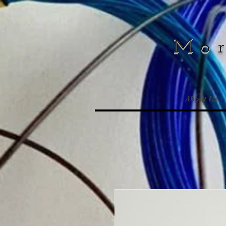
Mo
About Us