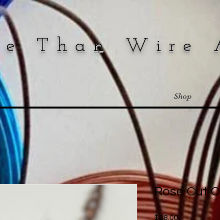
re Than Wire 
Shop
Rose Cut 
Price
$28.00