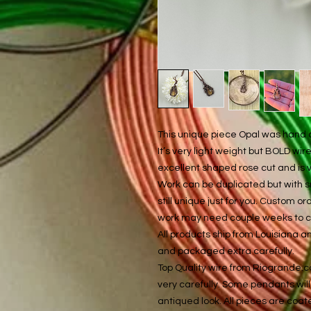
This unique piece Opal was hand cr
It’s very light weight but BOLD wi
excellent shaped rose cut and is 
Work can be duplicated but with s
still unique just for you. Custom 
work may need couple weeks to cre
All products ship from Louisiana 
and packaged extra carefully.
Top Quality wire from Riogrande.
very carefully. Some pendants will 
antiqued look. All pieces are coat