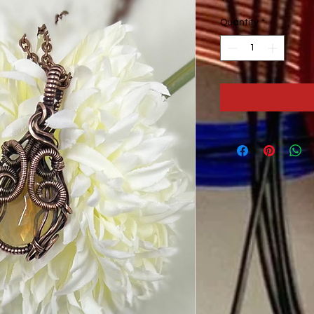
Quantity
*