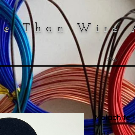
re Than Wire 
Shop
Malachite
Price
$45.00