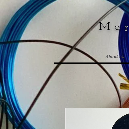
Mo
About Us