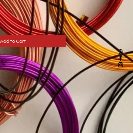
Add to Cart