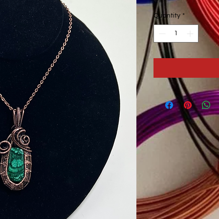
Quantity
*