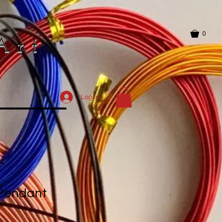
0
Art
Log In
 Pendant