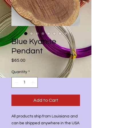
Blue Kyanite
Pendant
Price
$65.00
Quantity
*
Add to Cart
All products ship from Louisiana and
can be shipped anywhere in the USA