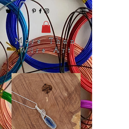
0
More Than
Wire Art