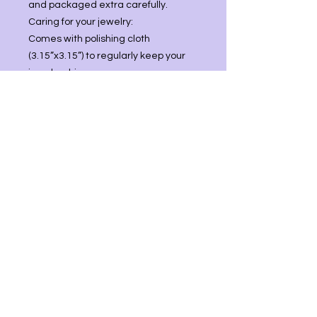
and packaged extra carefully.
Caring for your jewelry:
Comes with polishing cloth
(3.15”x3.15”) to regularly keep your
jewelry shiny.
You may use mild soap and water
then store in cool place.
Best practice is not to wear jewelry
while swimming/bathing, working
with harsh chemicals, or leave in
direct sunlight as this can lead to
tarnishing.
Stone Description: Blue Kyanite
Size: 2 1/4inL x 1/2in
Comes with 18in snake chain